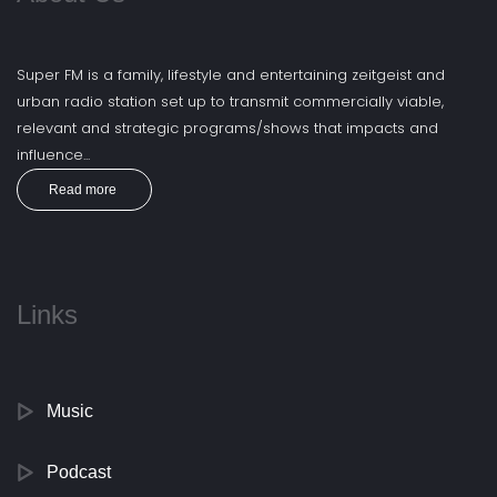
Super FM is a family, lifestyle and entertaining zeitgeist and
urban radio station set up to transmit commercially viable,
relevant and strategic programs/shows that impacts and
influence...
Read more
Links
Music
Podcast