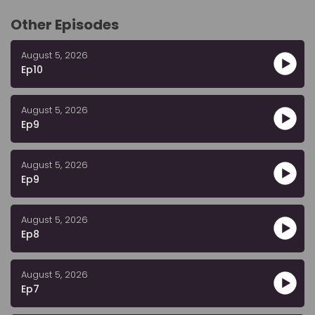
Other Episodes
August 5, 2026
Ep10
August 5, 2026
Ep9
August 5, 2026
Ep9
August 5, 2026
Ep8
August 5, 2026
Ep7