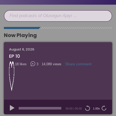
Find podcasts of Olusegun Ajayi ...
Now Playing
August 6, 2026
EP 10
Share comment
18 likes
3
14,089 views
Audio
Player
00:00
|
00:00
1.00x
15
15