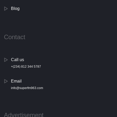
Blog
Contact
Call us
+(234) 812 344 5787
Email
info@superfm963.com
Advertisement