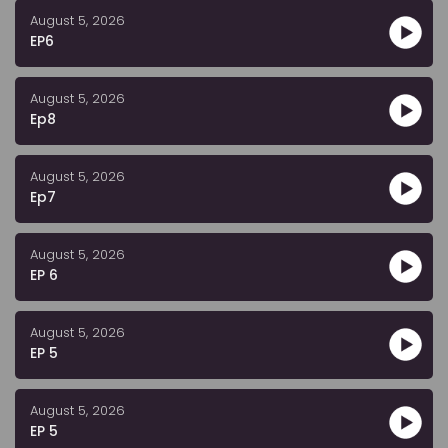
August 5, 2026
EP6
August 5, 2026
Ep8
August 5, 2026
Ep7
August 5, 2026
EP 6
August 5, 2026
EP 5
August 5, 2026
EP 5