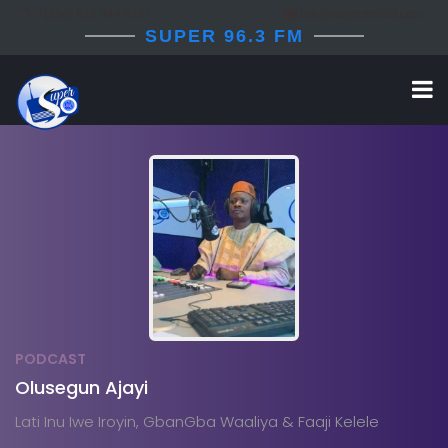
+(234) 812 344 5787
info@superfm963.com
SUPER 96.3 FM
PODCAST
Olusegun Ajayi
Lati Inu Iwe Iroyin, GbanGba Waaliya & Faaji Kelele