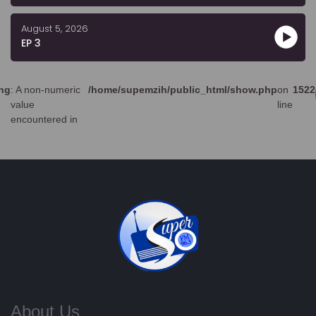
August 5, 2026
EP 3
ng
: A non-numeric
/home/supemzih/public_html/show.php
on
1522
value
line
encountered in
About Us