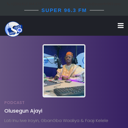
+(234) 812 344 5787
info@superfm963.com
SUPER 96.3 FM
PODCAST
Olusegun Ajayi
Lati Inu Iwe Iroyin, GbanGba Waaliya & Faaji Kelele