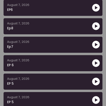
August 7, 2026
EP6
August 7, 2026
Ep8
August 7, 2026
Ep7
August 7, 2026
EP 6
August 7, 2026
EP 5
August 7, 2026
EP 5