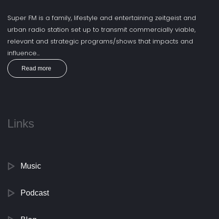
Super FM is a family, lifestyle and entertaining zeitgeist and
urban radio station set up to transmit commercially viable,
relevant and strategic programs/shows that impacts and
influence...
Read more
Links
Music
Podcast