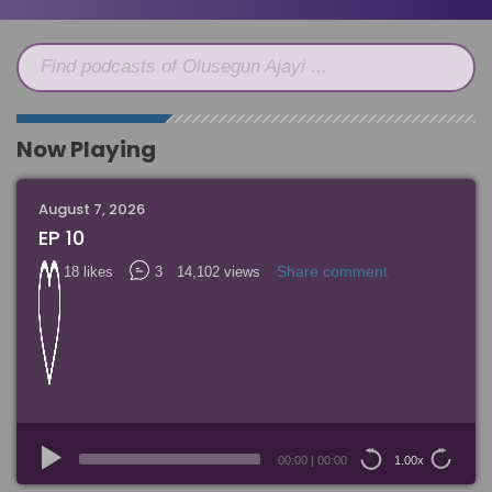
Find podcasts of Olusegun Ajayi ...
Now Playing
August 7, 2026
EP 10
Share comment
18 likes
3
14,102 views
Audio
Player
00:00
|
00:00
1.00x
15
15