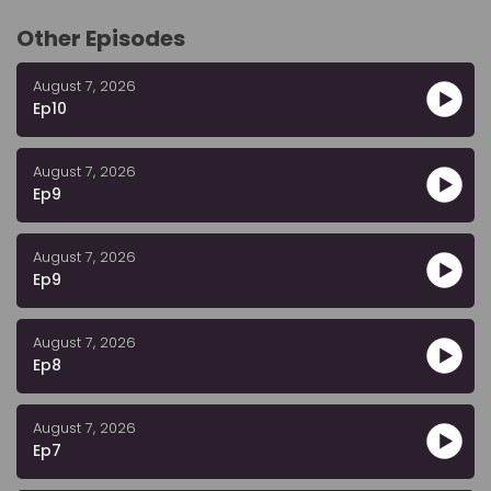
Other Episodes
August 7, 2026
Ep10
August 7, 2026
Ep9
August 7, 2026
Ep9
August 7, 2026
Ep8
August 7, 2026
Ep7