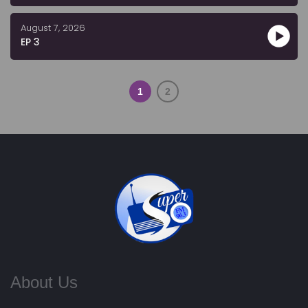
August 7, 2026
EP 3
1
2
About Us