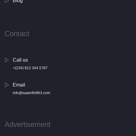
Blog
Contact
Call us
+(234) 812 344 5787
Email
info@superfm963.com
Advertisement