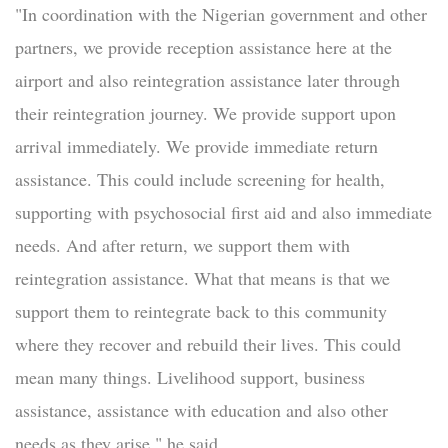
"In coordination with the Nigerian government and other
partners, we provide reception assistance here at the
airport and also reintegration assistance later through
their reintegration journey. We provide support upon
arrival immediately. We provide immediate return
assistance. This could include screening for health,
supporting with psychosocial first aid and also immediate
needs. And after return, we support them with
reintegration assistance. What that means is that we
support them to reintegrate back to this community
where they recover and rebuild their lives. This could
mean many things. Livelihood support, business
assistance, assistance with education and also other
needs as they arise," he said.