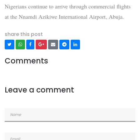
Nigerians continue to arrive through commercial flights
at the Nnamdi Azikiwe International Airport, Abuja.
share this post
Comments
Leave a comment