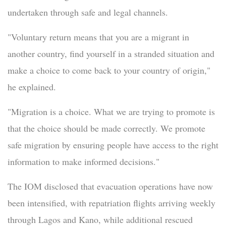
undertaken through safe and legal channels.
"Voluntary return means that you are a migrant in
another country, find yourself in a stranded situation and
make a choice to come back to your country of origin,"
he explained.
"Migration is a choice. What we are trying to promote is
that the choice should be made correctly. We promote
safe migration by ensuring people have access to the right
information to make informed decisions."
The IOM disclosed that evacuation operations have now
been intensified, with repatriation flights arriving weekly
through Lagos and Kano, while additional rescued