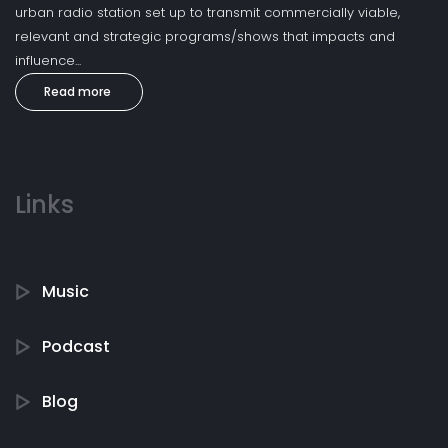
urban radio station set up to transmit commercially viable,
relevant and strategic programs/shows that impacts and
influence...
Read more
Links
Music
Podcast
Blog