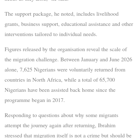
The support package, he noted, includes livelihood
grants, business support, educational assistance and other
interventions tailored to individual needs.
Figures released by the organisation reveal the scale of
the migration challenge. Between January and June 2026
alone, 7,625 Nigerians were voluntarily returned from
countries in North Africa, while a total of 65,700
Nigerians have been assisted back home since the
programme began in 2017.
Responding to questions about why some migrants
attempt the journey again after returning, Ibrahim
stressed that migration itself is not a crime but should be