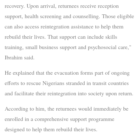
recovery. Upon arrival, returnees receive reception
support, health screening and counselling. Those eligible
can also access reintegration assistance to help them
rebuild their lives. That support can include skills
training, small business support and psychosocial care,"
Ibrahim said.
He explained that the evacuation forms part of ongoing
efforts to rescue Nigerians stranded in transit countries
and facilitate their reintegration into society upon return.
According to him, the returnees would immediately be
enrolled in a comprehensive support programme
designed to help them rebuild their lives.