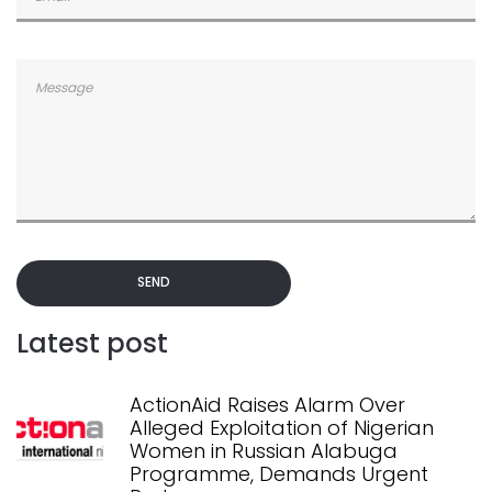
SEND
Latest post
ActionAid Raises Alarm Over
Alleged Exploitation of Nigerian
Women in Russian Alabuga
Programme, Demands Urgent