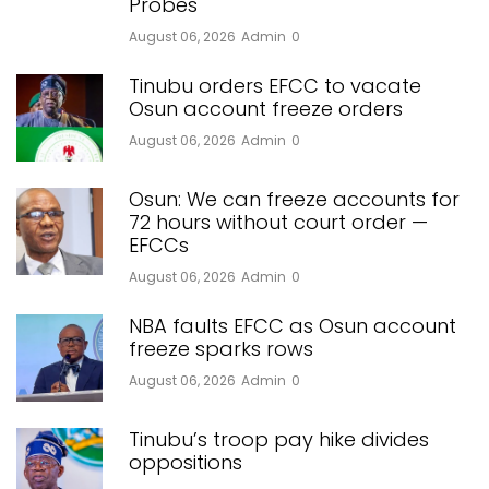
Probes
August 06, 2026
Admin
0
Tinubu orders EFCC to vacate
Osun account freeze orders
August 06, 2026
Admin
0
Osun: We can freeze accounts for
72 hours without court order —
EFCCs
August 06, 2026
Admin
0
NBA faults EFCC as Osun account
freeze sparks rows
August 06, 2026
Admin
0
Tinubu’s troop pay hike divides
oppositions