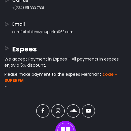
Call us
+(234) 811 333 7831
Email
comfort.obiene@superfm963.com
Espees
We accept Payment in Espees - All payments in espees
enjoy a 5% discount.
Please make payment to the espees Merchant
code -
SUPERFM
-