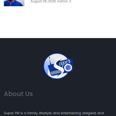
August 06, 2026
Admin
0
About Us
Super FM is a family, lifestyle and entertaining zeitgeist and