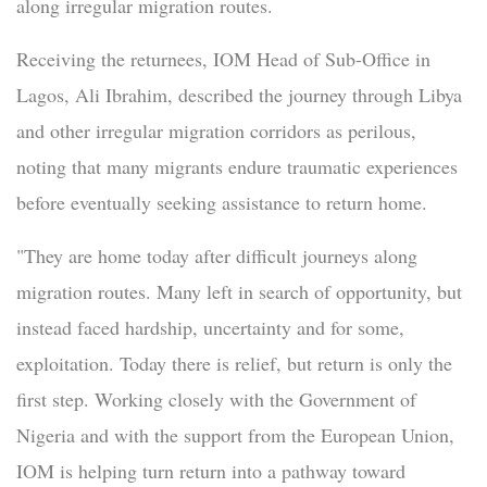
along irregular migration routes.
Receiving the returnees, IOM Head of Sub-Office in
Lagos, Ali Ibrahim, described the journey through Libya
and other irregular migration corridors as perilous,
noting that many migrants endure traumatic experiences
before eventually seeking assistance to return home.
"They are home today after difficult journeys along
migration routes. Many left in search of opportunity, but
instead faced hardship, uncertainty and for some,
exploitation. Today there is relief, but return is only the
first step. Working closely with the Government of
Nigeria and with the support from the European Union,
IOM is helping turn return into a pathway toward