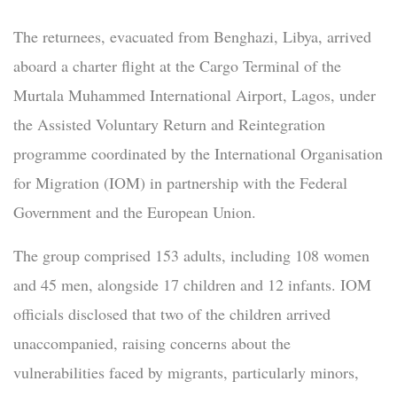
The returnees, evacuated from Benghazi, Libya, arrived
aboard a charter flight at the Cargo Terminal of the
Murtala Muhammed International Airport, Lagos, under
the Assisted Voluntary Return and Reintegration
programme coordinated by the International Organisation
for Migration (IOM) in partnership with the Federal
Government and the European Union.
The group comprised 153 adults, including 108 women
and 45 men, alongside 17 children and 12 infants. IOM
officials disclosed that two of the children arrived
unaccompanied, raising concerns about the
vulnerabilities faced by migrants, particularly minors,