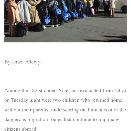
By Israel Adebiyi
Among the 182 stranded Nigerians evacuated from Libya
on Tuesday night were two children who returned home
without their parents, underscoring the human cost of the
dangerous migration routes that continue to trap many
citizens abroad.