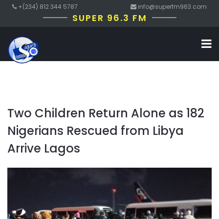
+(234) 812 344 5787
info@superfm963.com
SUPER 96.3 FM
Two Children Return Alone as 182
Nigerians Rescued from Libya
Arrive Lagos