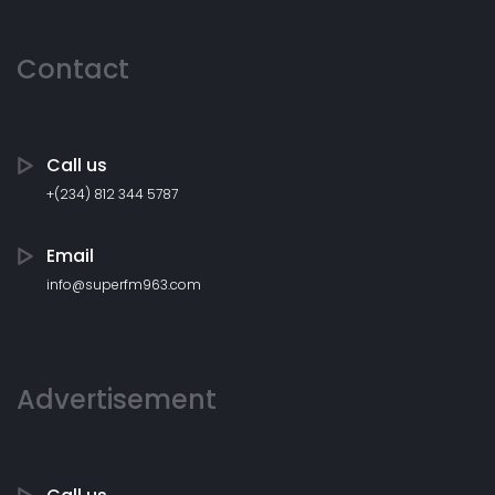
Contact
Call us
+(234) 812 344 5787
Email
info@superfm963.com
Advertisement