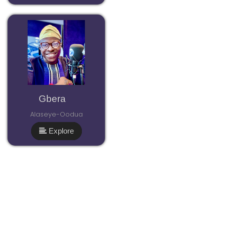
Gbera
Alaseye-Oodua
Explore