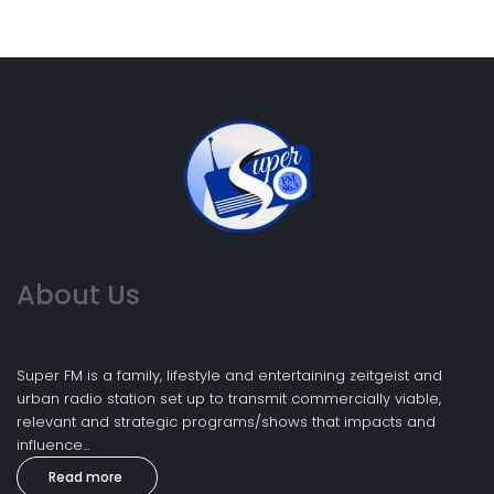
About Us
Super FM is a family, lifestyle and entertaining zeitgeist and
urban radio station set up to transmit commercially viable,
relevant and strategic programs/shows that impacts and
influence...
Read more