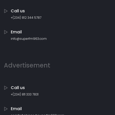
Call us
+(234) 812 344 5787
Email
info@superfm963.com
Advertisement
Call us
+(234) 811 333 7831
Email