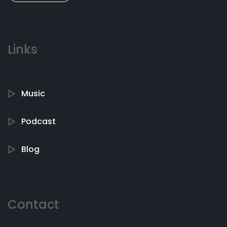
Links
Music
Podcast
Blog
Contact