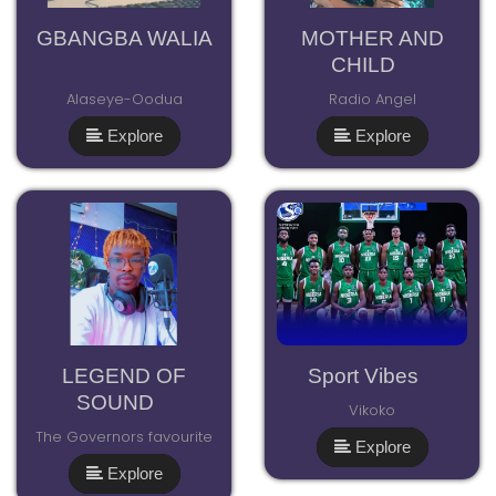
GBANGBA WALIA
MOTHER AND
CHILD
Alaseye-Oodua
Radio Angel
Explore
Explore
LEGEND OF
Sport Vibes
SOUND
Vikoko
The Governors favourite
Explore
Explore