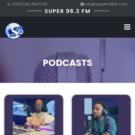
+(234) 812 344 5787
info@superfm963.com
SUPER 96.3 FM
PODCASTS