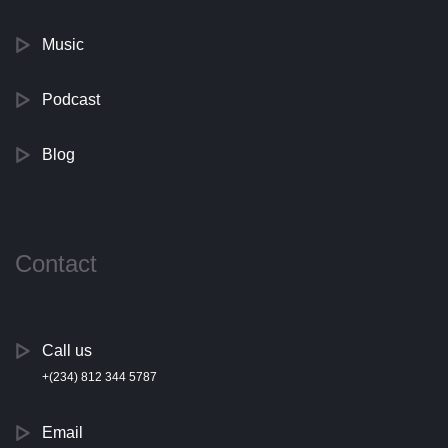
Music
Podcast
Blog
Contact
Call us
+(234) 812 344 5787
Email