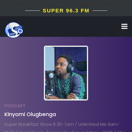
+(234) 812 344 5787
info@superfm963.com
SUPER 96.3 FM
PODCAST
Kinyomi Olugbenga
Super Breakfast Show 6:30-7am / Unlimited Me 11am-