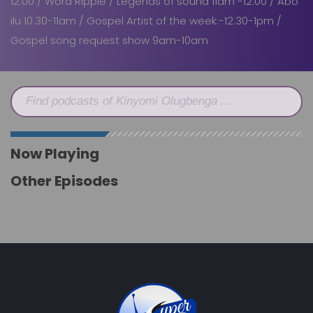
12:00 / Word Ripple / Legends of sound 11am -12:00 / Abo
ilu 10:30-11am / Gospel Artist of the week:-12:30-1pm /
Gospel song request show 9am-10am
Find podcasts of Kinyomi Olugbenga ...
Now Playing
Other Episodes