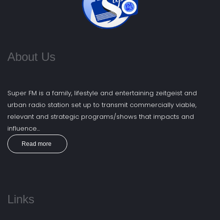
About Us
Super FM is a family, lifestyle and entertaining zeitgeist and
urban radio station set up to transmit commercially viable,
relevant and strategic programs/shows that impacts and
influence...
Read more
Links