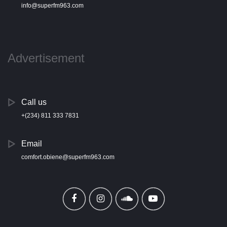
info@superfm963.com
Advertisement
Call us
+(234) 811 333 7831
Email
comfort.obiene@superfm963.com