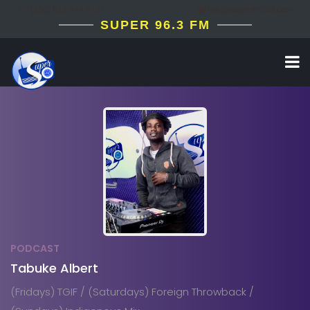
+(234) 812 344 5787
info@superfm963.com
SUPER 96.3 FM
PODCAST
Tabuke Albert
(Fridays) TGIF / (Saturdays) Foreign Throwback /