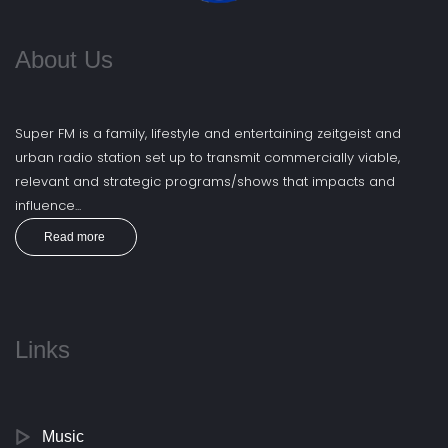
About Us
Super FM is a family, lifestyle and entertaining zeitgeist and
urban radio station set up to transmit commercially viable,
relevant and strategic programs/shows that impacts and
influence...
Read more
Links
Music