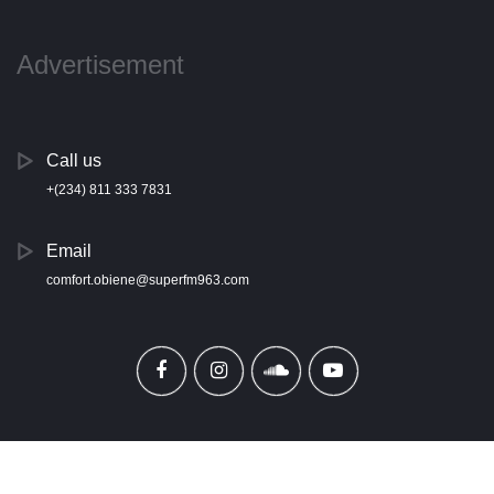
Advertisement
Call us
+(234) 811 333 7831
Email
comfort.obiene@superfm963.com
Copyright ©
2026 All rights reserved | Super 96.3 FM