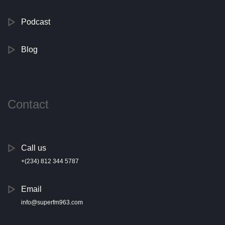
Podcast
Blog
Contact
Call us
+(234) 812 344 5787
Email
info@superfm963.com