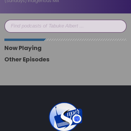
(Sundays) Indigenous Mix
Find podcasts of Tabuke Albert ...
Now Playing
Other Episodes